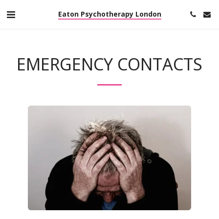
Eaton Psychotherapy London
EMERGENCY CONTACTS