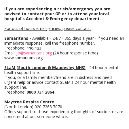
If you are experiencing a crisis/emergency you are
advised to contact your GP or to attend your local
hospital's Accident & Emergency department.
For out of hours emergencies, please contact:
Samaritans
-
Available - 24/7 - 365 days a year - if you need an
immediate response, call the freephone number.
Freephone:
116 123
Email:
jo@samaritans.org
(24 hour response time)
www.samaritans.org
SLaM (South London & Maudesley NHS)
- 24 hour mental
health support line.
If you, or a family member/friend are in distress and need
urgent help or advice contact SLaM's 24 hour mental health
support line.
Freephone:
0800 731 2864
Maytree Respite Centre
(North London) 020 7263 7070
Offers support to those experiencing thoughts of suicide, or are
concerned about someone who is.